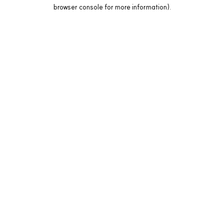
browser console for more information).